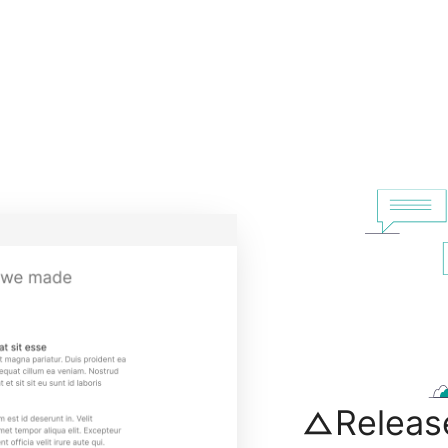
Releas