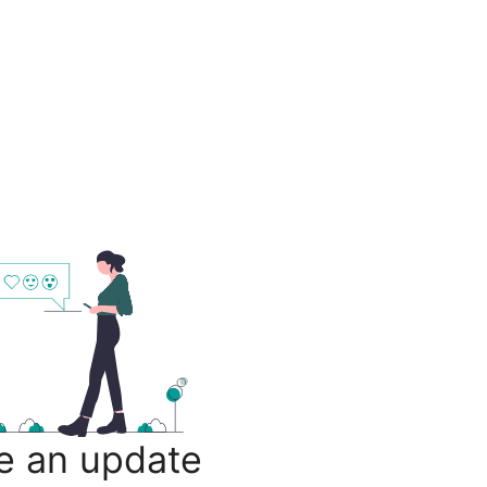
e an update