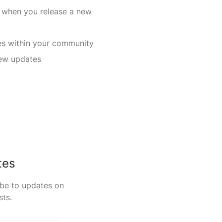
 when you release a new
s within your community
new updates
tes
ibe to updates on
sts.