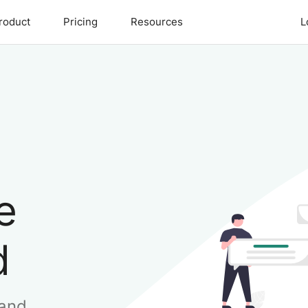
roduct
Pricing
Resources
L
e
d
 and