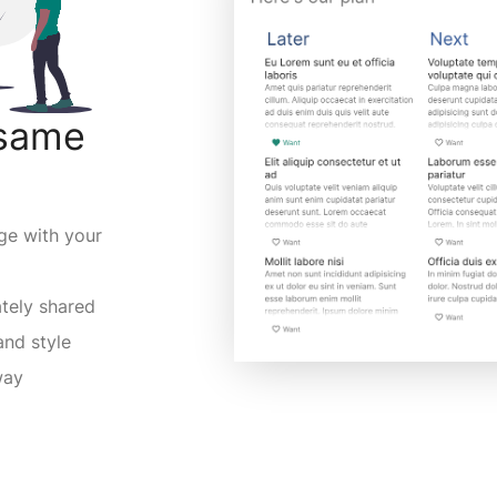
 same
ge with your
ately shared
and style
way