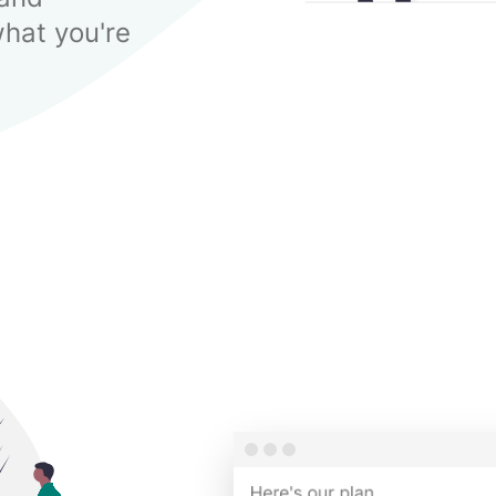
hat you're