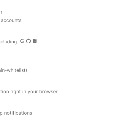
n
r accounts
including
in-whitelist)
ation right in your browser
p notifications