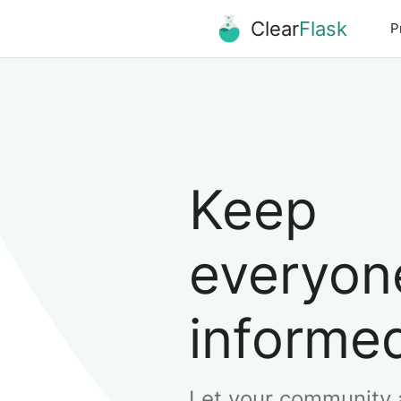
Clear
Flask
P
Keep
everyon
informe
Let your community