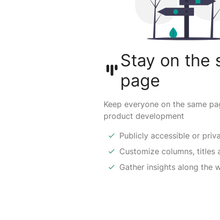
Stay on the
page
Keep everyone on the same pa
product development
Publicly accessible or priv
Customize columns, titles 
Gather insights along the 