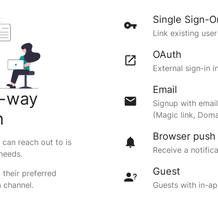
Single Sign-O
Link existing use
OAuth
External sign-in 
Email
o-way
Signup with email
n
(Magic link, Doma
Browser push
can reach out to is
Receive a notific
 needs.
Guest
 their preferred
 channel.
Guests with in-ap