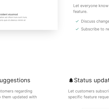
Let everyone know
feature.
Discuss change
Subscribe to 
uggestions
Status upda
stomers regarding
Let customers subscr
p them updated with
specific feature reque