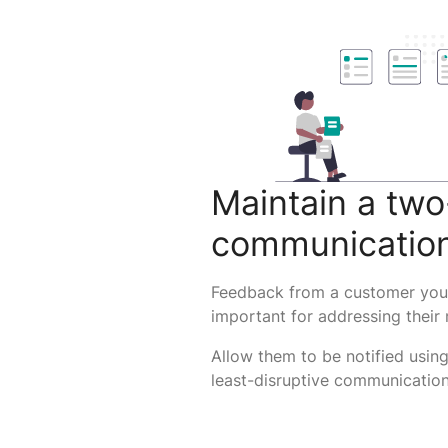
Maintain a tw
communicatio
Feedback from a customer you 
important for addressing their
Allow them to be notified using
least-disruptive communication