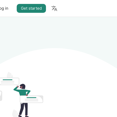
og in
Get started