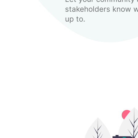
stakeholders know w
up to.