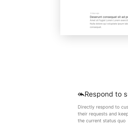
Respond to s
Directly respond to cu
their requests and kee
the current status quo